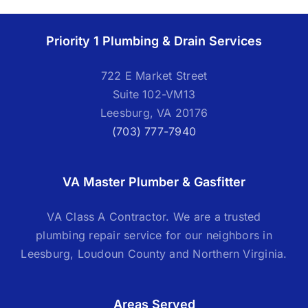
Priority 1 Plumbing & Drain Services
722 E Market Street
Suite 102-VM13
Leesburg, VA 20176
(703) 777-7940
VA Master Plumber & Gasfitter
VA Class A Contractor. We are a trusted
plumbing repair service for our neighbors in
Leesburg, Loudoun County and Northern Virginia.
Areas Served